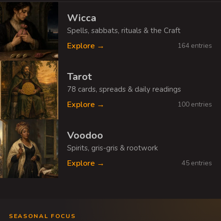
Wicca
Spells, sabbats, rituals & the Craft
Explore →
164 entries
Tarot
78 cards, spreads & daily readings
Explore →
100 entries
Voodoo
Spirits, gris-gris & rootwork
Explore →
45 entries
SEASONAL FOCUS