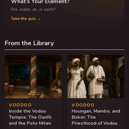
What’s Your Element?
Fire, water, air, or earth?
Take the quiz →
From the Library
VOODOO
VOODOO
Inside the Vodou
Houngan, Mambo, and
Temple: The Ounfò
Bokor: The
and the Poto Mitan
Priesthood of Vodou