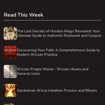
Read This Week
The Lost Secrets of Hoodoo Magic Revealed: Your
Ultimate Guide to Authentic Rootwork and Conjure
Discovering Your Path: A Comprehensive Guide to
Modern Wiccan Practice
Wiccan Priapic Wand – Wiccan rituals and
General Uses
Gardnerian Wicca Initiation Process and Rituals