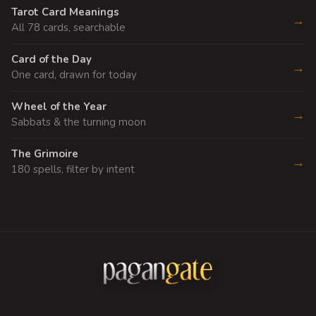
Tarot Card Meanings
→
All 78 cards, searchable
Card of the Day
→
One card, drawn for today
Wheel of the Year
→
Sabbats & the turning moon
The Grimoire
→
180 spells, filter by intent