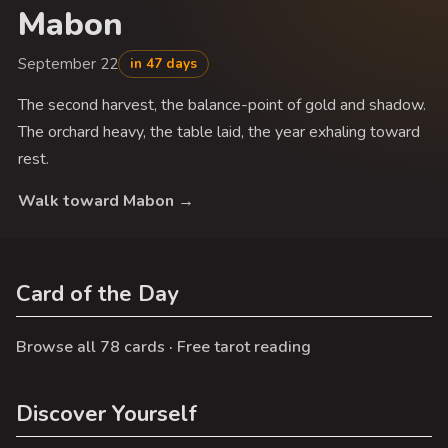
Mabon
September 22
in 47 days
The second harvest, the balance-point of gold and shadow.
The orchard heavy, the table laid, the year exhaling toward
rest.
Walk toward Mabon →
Card of the Day
Browse all 78 cards
·
Free tarot reading
Discover Yourself