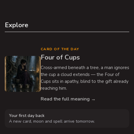
Explore
CARD OF THE DAY
Four of Cups
Cross-armed beneath a tree, a man ignores
the cup a cloud extends — the Four of
Cups sits in apathy, blind to the gift already
reaching him.
Read the full meaning →
Your first day back
A new card, moon and spell arrive tomorrow.