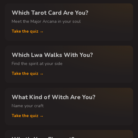
Which Tarot Card Are You?
Meet the Major Arcana in your soul
Take the quiz →
Which Lwa Walks With You?
Find the spirit at your side
Take the quiz →
What Kind of Witch Are You?
Name your craft
Take the quiz →