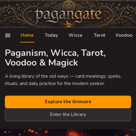
Home
Today
Wicca
Tarot
Voodoo
Paganism, Wicca, Tarot,
Voodoo & Magick
A living library of the old ways — card meanings, spells,
rituals, and daily practice for the modern seeker.
Explore the Grimoire
Enter the Library