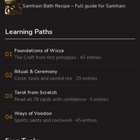
Samhain Bath Recipe – Full guide for Samhain
Learning Paths
Foundations of Wicca
01
The Craft from first principles · 40 entries
Ritual & Ceremony
02
Circle, tools and sacred rite · 29 entries
Tarot from Scratch
03
Read all 78 cards with confidence · 5 entries
Ways of Voodoo
04
Spirits, saints and rootwork · 45 entries