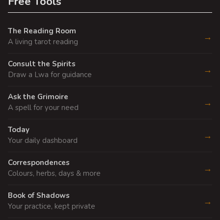
Free Tools
The Reading Room
→
A living tarot reading
Consult the Spirits
→
Draw a Lwa for guidance
Ask the Grimoire
→
A spell for your need
Today
→
Your daily dashboard
Correspondences
→
Colours, herbs, days & more
Book of Shadows
→
Your practice, kept private