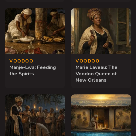
VOODOO
VOODOO
Manje-Lwa: Feeding
Marie Laveau: The
the Spirits
Voodoo Queen of
New Orleans