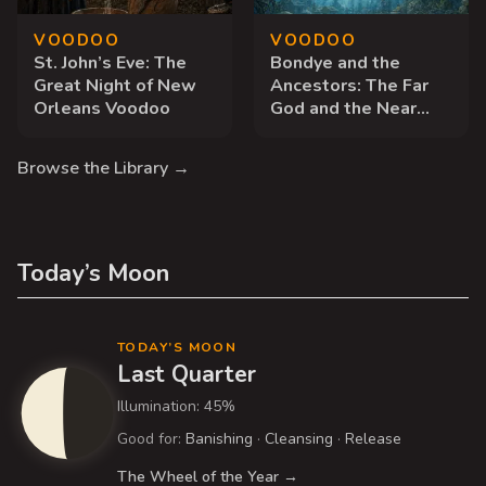
VOODOO
VOODOO
St. John’s Eve: The
Bondye and the
Great Night of New
Ancestors: The Far
Orleans Voodoo
God and the Near
Dead
Browse the Library →
Today’s Moon
TODAY’S MOON
Last Quarter
Illumination: 45%
Good for:
Banishing
·
Cleansing
·
Release
The Wheel of the Year →