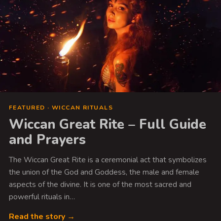
FEATURED · WICCAN RITUALS
Wiccan Great Rite – Full Guide
and Prayers
The Wiccan Great Rite is a ceremonial act that symbolizes
the union of the God and Goddess, the male and female
aspects of the divine. It is one of the most sacred and
powerful rituals in…
Read the story →