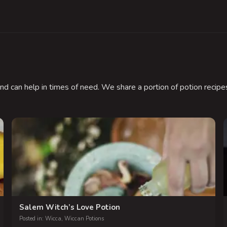
nd can help in times of need. We share a portion of potion recipes
.
Salem Witch’s Love Potion
Posted in:
Wicca
,
Wiccan Potions