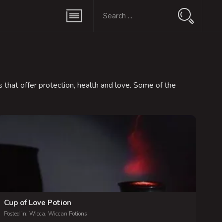
 that offer protection, health and love. Some of the
Cup of Love Potion
Posted in:
Wicca
,
Wiccan Potions