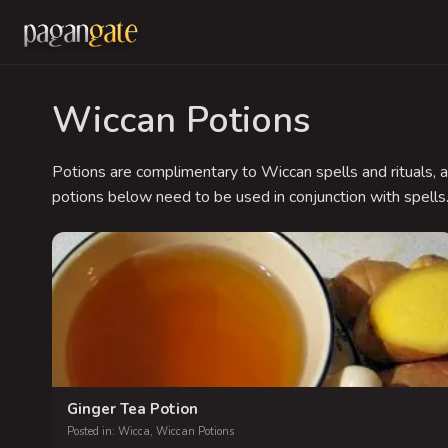
Wiccan Potions
Potions are complimentary to Wiccan spells and rituals, a
potions below need to be used in conjunction with spells
Ginger Tea Potion
Posted in:
Wicca
,
Wiccan Potions