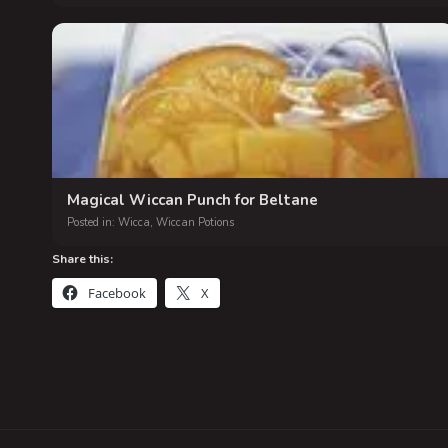
Magical Wiccan Punch for Beltane
Posted in:
Wicca
,
Wiccan Potions
Share this:
Facebook
X