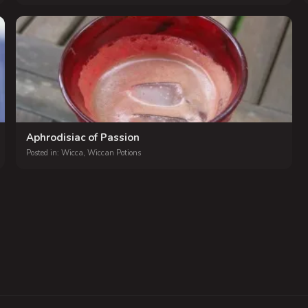
Aphrodisiac of Passion
Posted in:
Wicca
,
Wiccan Potions