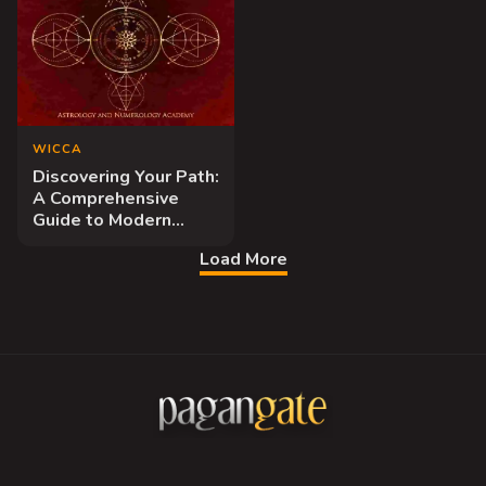
WICCA
Discovering Your Path:
A Comprehensive
Guide to Modern
Wiccan Practice
Load More