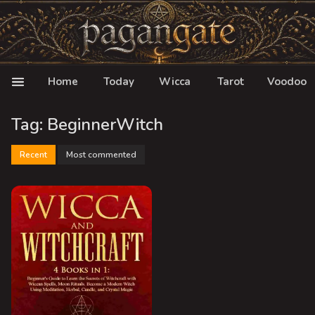
Home
Today
Wicca
Tarot
Voodoo
Tag: BeginnerWitch
Recent
Most commented