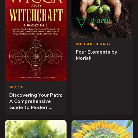
WICCAN LIBRARY
Four Elements by
Moriah
WICCA
Discovering Your Path:
A Comprehensive
Guide to Modern
Wiccan Practice