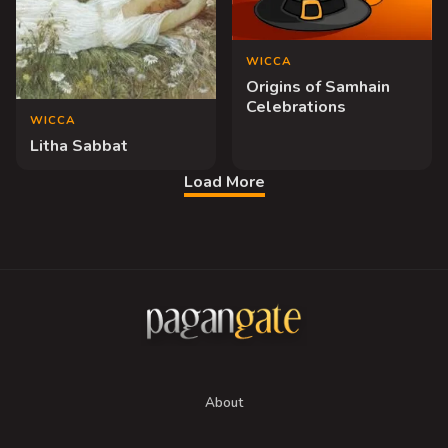
WICCA
Origins of Samhain
Celebrations
WICCA
Litha Sabbat
Load More
About