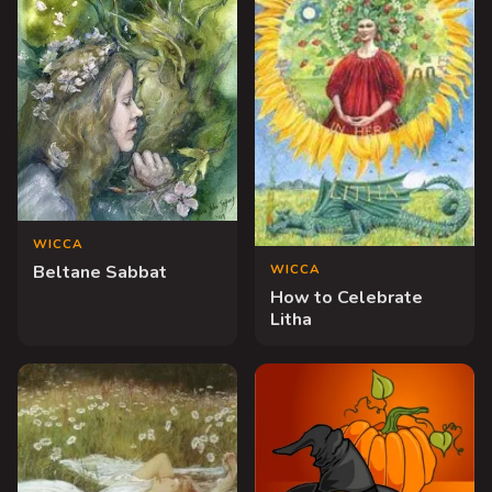
WICCA
WICCA
Beltane Sabbat
How to Celebrate
Litha