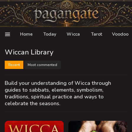
Home
Today
Wicca
Tarot
Voodoo
Wiccan Library
Recent
Most commented
Build your understanding of Wicca through
guides to sabbats, elements, symbolism,
traditions, spiritual practice and ways to
celebrate the seasons.