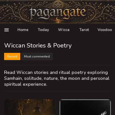
Home
Today
Wicca
Tarot
Voodoo
Wiccan Stories & Poetry
Recent
Most commented
Read Wiccan stories and ritual poetry exploring
Samhain, solitude, nature, the moon and personal
spiritual experience.