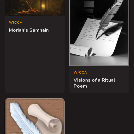
WICCA
Moriah’s Samhain
WICCA
Visions of a Ritual
Poem