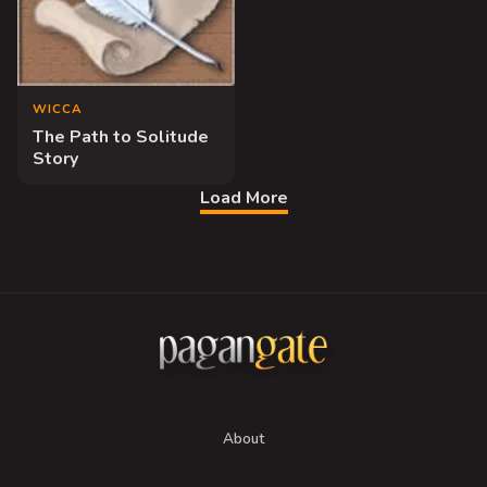
WICCA
The Path to Solitude
Story
Load More
About