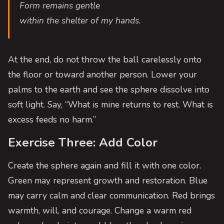
Form remains gentle
within the shelter of my hands.
At the end, do not throw the ball carelessly onto
the floor or toward another person. Lower your
palms to the earth and see the sphere dissolve into
soft light. Say, “What is mine returns to rest. What is
excess feeds no harm.”
Exercise Three: Add Color
Create the sphere again and fill it with one color.
Green may represent growth and restoration. Blue
may carry calm and clear communication. Red brings
warmth, will, and courage. Change a warm red