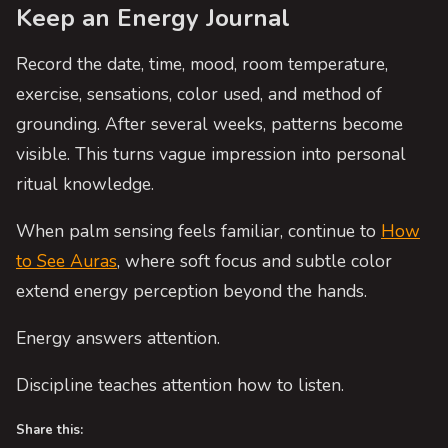
Keep an Energy Journal
Record the date, time, mood, room temperature,
exercise, sensations, color used, and method of
grounding. After several weeks, patterns become
visible. This turns vague impression into personal
ritual knowledge.
When palm sensing feels familiar, continue to
How
to See Auras
, where soft focus and subtle color
extend energy perception beyond the hands.
Energy answers attention.
Discipline teaches attention how to listen.
Share this: