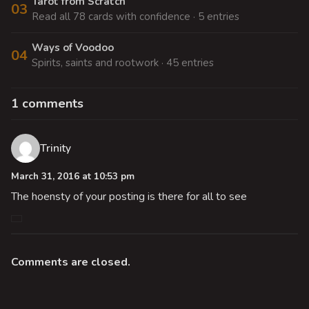
Tarot from Scratch
03
Read all 78 cards with confidence · 5 entries
Ways of Voodoo
04
Spirits, saints and rootwork · 45 entries
1 comments
Trinity
March 31, 2016 at 10:53 pm
The hoensty of your posting is there for all to see
Comments are closed.