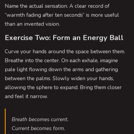
Name the actual sensation. A clear record of
“warmth fading after ten seconds” is more useful
than an invented vision.
Exercise Two: Form an Energy Ball
Curve your hands around the space between them.
Breathe into the center. On each exhale, imagine
pale light flowing down the arms and gathering
between the palms. Slowly widen your hands,
allowing the sphere to expand. Bring them closer
and feel it narrow.
Breath becomes current.
Current becomes form.