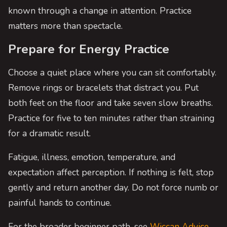
known through a change in attention. Practice
matters more than spectacle.
Prepare for Energy Practice
Choose a quiet place where you can sit comfortably.
Remove rings or bracelets that distract you. Put
both feet on the floor and take seven slow breaths.
Practice for five to ten minutes rather than straining
for a dramatic result.
Fatigue, illness, emotion, temperature, and
expectation affect perception. If nothing is felt, stop
gently and return another day. Do not force numb or
painful hands to continue.
For the broader beginner path, see
Wiccan Advice