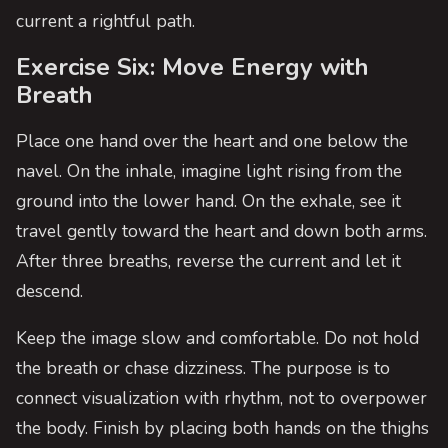
current a rightful path.
Exercise Six: Move Energy with
Breath
Place one hand over the heart and one below the
navel. On the inhale, imagine light rising from the
ground into the lower hand. On the exhale, see it
travel gently toward the heart and down both arms.
After three breaths, reverse the current and let it
descend.
Keep the image slow and comfortable. Do not hold
the breath or chase dizziness. The purpose is to
connect visualization with rhythm, not to overpower
the body. Finish by placing both hands on the thighs