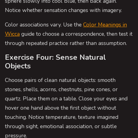
sphere slowly into cool blue, then back again.
Notice whether sensation changes with imagery.
Color associations vary. Use the
Color Meanings in
Wicca
guide to choose a correspondence, then test it
through repeated practice rather than assumption.
Exercise Four: Sense Natural
Objects
Choose pairs of clean natural objects: smooth
stones, shells, acorns, chestnuts, pine cones, or
quartz. Place them on a table. Close your eyes and
hover one hand above the first object without
touching. Notice temperature, texture imagined
through sight, emotional association, or subtle
pressure.