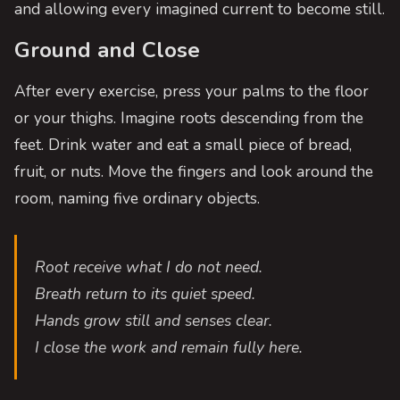
and allowing every imagined current to become still.
Ground and Close
After every exercise, press your palms to the floor
or your thighs. Imagine roots descending from the
feet. Drink water and eat a small piece of bread,
fruit, or nuts. Move the fingers and look around the
room, naming five ordinary objects.
Root receive what I do not need.
Breath return to its quiet speed.
Hands grow still and senses clear.
I close the work and remain fully here.