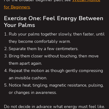
for Beginners
.
Exercise One: Feel Energy Between
Your Palms
Rub your palms together slowly, then faster, until
they become comfortably warm.
Separate them by a few centimeters.
Bring them closer without touching, then move
them apart again.
Repeat the motion as though gently compressing
an invisible cushion.
Notice heat, tingling, magnetic resistance, pulsing,
or changes in awareness.
Do not decide in advance what energy must feel like.