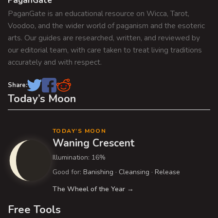
PaganGate
g
p
:
PaganGate is an educational resource on Wicca, Tarot,
o
a
Voodoo, and the wider world of paganism and the esoteric
s
t
arts. Our guides are researched, written, and reviewed by
t
i
our editorial team, with care taken to treat living traditions
:
accurately and with respect.
o
n
Share:
Today’s Moon
TODAY’S MOON
Waning Crescent
Illumination: 16%
Good for:
Banishing
·
Cleansing
·
Release
The Wheel of the Year →
Free Tools