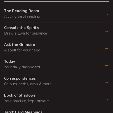
The Reading Room
→
A living tarot reading
Consult the Spirits
→
Draw a Lwa for guidance
Ask the Grimoire
→
A spell for your need
Today
→
Your daily dashboard
Correspondences
→
Colours, herbs, days & more
Book of Shadows
→
Your practice, kept private
Tarot Card Meanings