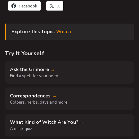
Facebook
X
Explore this topic:
Wicca
Try It Yourself
Ask the Grimoire
→
Find a spell for your need
Correspondences
→
Colours, herbs, days and more
What Kind of Witch Are You?
→
A quick quiz