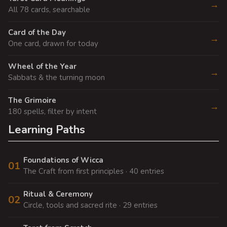
→
All 78 cards, searchable
Card of the Day
→
One card, drawn for today
Wheel of the Year
→
Sabbats & the turning moon
The Grimoire
→
180 spells, filter by intent
Learning Paths
Foundations of Wicca
01
The Craft from first principles · 40 entries
Ritual & Ceremony
02
Circle, tools and sacred rite · 29 entries