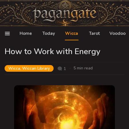
Home
Today
Wicca
Tarot
Voodoo
How to Work with Energy
5 min read
Wicca
,
Wiccan Library
1