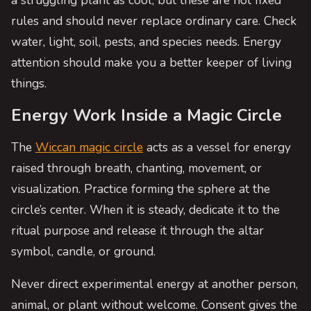
rules and should never replace ordinary care. Check
water, light, soil, pests, and species needs. Energy
attention should make you a better keeper of living
things.
Energy Work Inside a Magic Circle
The
Wiccan magic circle
acts as a vessel for energy
raised through breath, chanting, movement, or
visualization. Practice forming the sphere at the
circle’s center. When it is steady, dedicate it to the
ritual purpose and release it through the altar
symbol, candle, or ground.
Never direct experimental energy at another person,
animal, or plant without welcome. Consent gives the