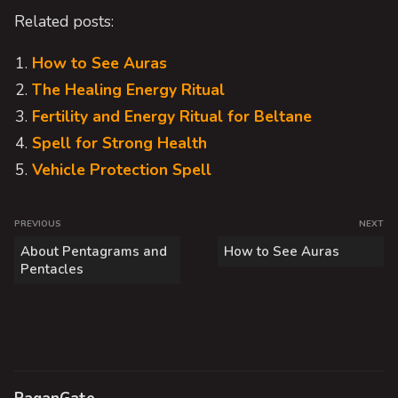
Related posts:
How to See Auras
The Healing Energy Ritual
Fertility and Energy Ritual for Beltane
Spell for Strong Health
Vehicle Protection Spell
P
PREVIOUS
NEXT
o
P
N
About Pentagrams and
How to See Auras
s
r
e
Pentacles
e
x
t
v
t
n
i
p
a
o
o
v
u
s
i
s
t