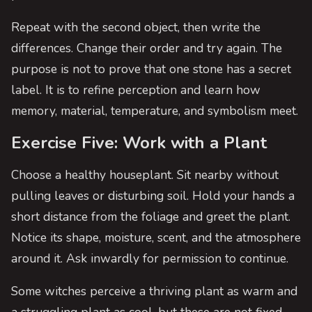
Repeat with the second object, then write the
differences. Change their order and try again. The
purpose is not to prove that one stone has a secret
label. It is to refine perception and learn how
memory, material, temperature, and symbolism meet.
Exercise Five: Work with a Plant
Choose a healthy houseplant. Sit nearby without
pulling leaves or disturbing soil. Hold your hands a
short distance from the foliage and greet the plant.
Notice its shape, moisture, scent, and the atmosphere
around it. Ask inwardly for permission to continue.
Some witches perceive a thriving plant as warm and
a struggling plant as cool, but these are not fixed