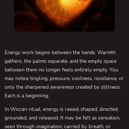
Energy work begins between the hands. Warmth
gathers, the palms separate, and the empty space
between them no longer feels entirely empty. You
may notice tingling, pressure, coolness, resistance, or
only the sharpened awareness created by stillness.
Each is a beginning.
In Wiccan ritual, energy is raised, shaped, directed,
grounded, and released. It may be felt as sensation,
seen through imagination, carried by breath, or